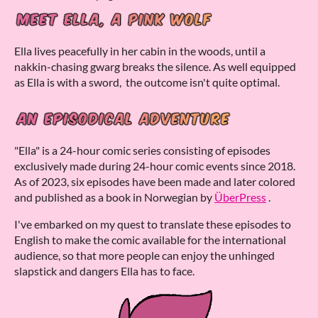
Ella lives peacefully in her cabin in the woods, until a
nakkin-chasing gwarg breaks the silence. As well equipped
as Ella is with a sword, the outcome isn't quite optimal.
"Ella" is a 24-hour comic series consisting of episodes
exclusively made during 24-hour comic events since 2018.
As of 2023, six episodes have been made and later colored
and published as a book in Norwegian by
ÜberPress
.
I've embarked on my quest to translate these episodes to
English to make the comic available for the international
audience, so that more people can enjoy the unhinged
slapstick and dangers Ella has to face.