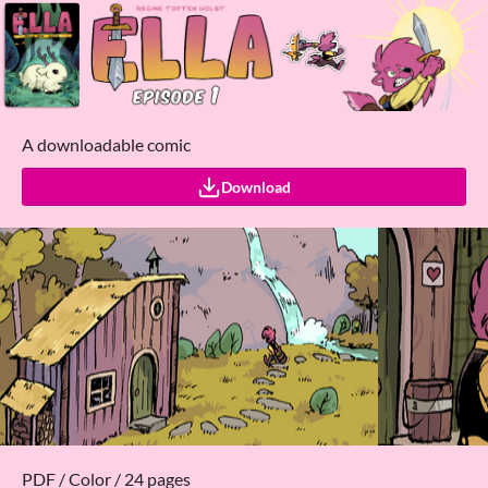
A downloadable comic
Download
PDF / Color / 24 pages