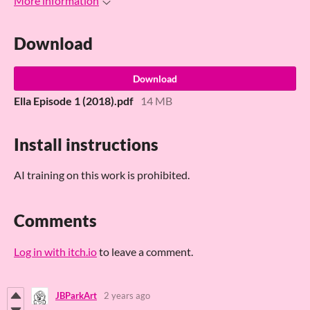
More information
Download
Download
Ella Episode 1 (2018).pdf
14 MB
Install instructions
AI training on this work is prohibited.
Comments
Log in with itch.io
to leave a comment.
JBParkArt
2 years ago