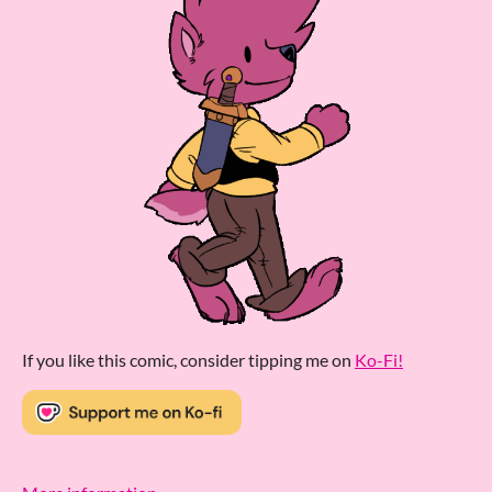
If you like this comic, consider tipping me on
Ko-Fi!