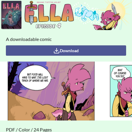
A downloadable comic
Download
PDF / Color / 24 Pages