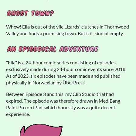
Whew! Ella is out of the vile Lizards' clutches in Thornwood
Valley and finds a promising town. But it is kind of empty...
"Ella" is a 24-hour comic series consisting of episodes
exclusively made during 24-hour comic events since 2018.
As of 2023, six episodes have been made and published
physically in Norwegian by ÜberPress .
Between Episode 3 and this, my Clip Studio trial had
expired. The episode was therefore drawn in MediBang
Paint Pro on iPad, which honestly was a quite decent
experience.