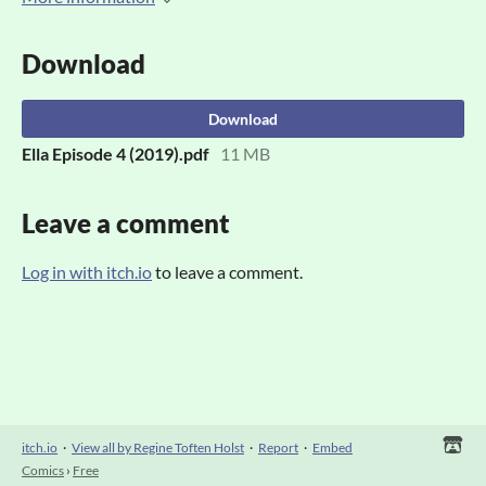
Download
Download
Ella Episode 4 (2019).pdf
11 MB
Leave a comment
Log in with itch.io
to leave a comment.
itch.io
·
View all by Regine Toften Holst
·
Report
·
Embed
Comics
›
Free