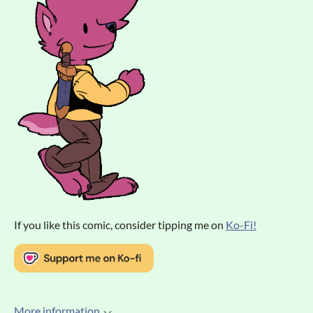
If you like this comic, consider tipping me on
Ko-Fi!
More information